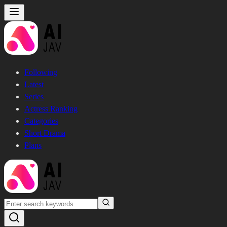
Following
Latest
Series
Actress Ranking
Categories
Short Drama
Plans