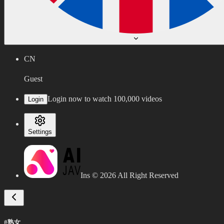
CN
Guest
Login now to watch 100,000 videos
Login
Settings
Ins ©
2026
All Right Reserved
#熟女