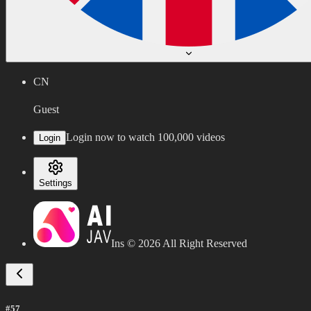
CN
Guest
Login now to watch 100,000 videos
Login
Settings
Ins ©
2026
All Right Reserved
#57