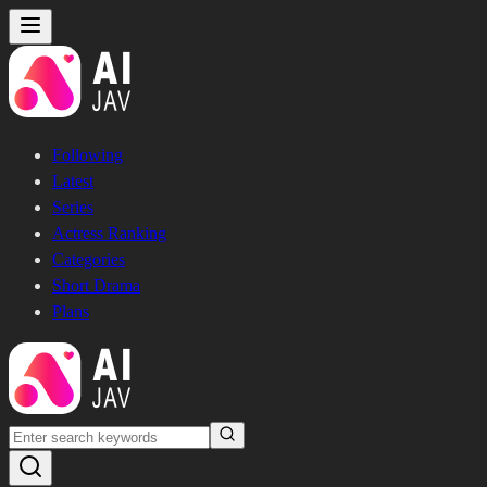
Following
Latest
Series
Actress Ranking
Categories
Short Drama
Plans