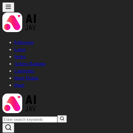
Following
Latest
Series
Actress Ranking
Categories
Short Drama
Plans