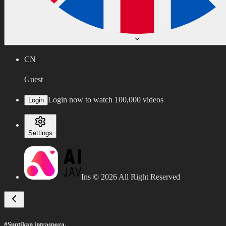
CN
Guest
Login now to watch 100,000 videos
Login
Settings
Ins ©
2026
All Right Reserved
#Suntikan intraspora.