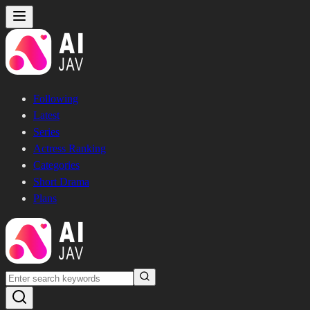
Following
Latest
Series
Actress Ranking
Categories
Short Drama
Plans