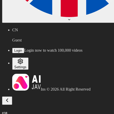
CN
Guest
Login now to watch 100,000 videos
Login
Settings
Ins ©
2026
All Right Reserved
#38