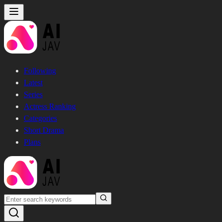
Following
Latest
Series
Actress Ranking
Categories
Short Drama
Plans