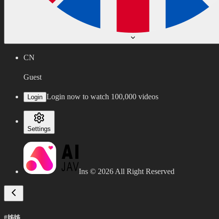
CN
Guest
Login now to watch 100,000 videos
Login
Settings
Ins ©
2026
All Right Reserved
#姊姊