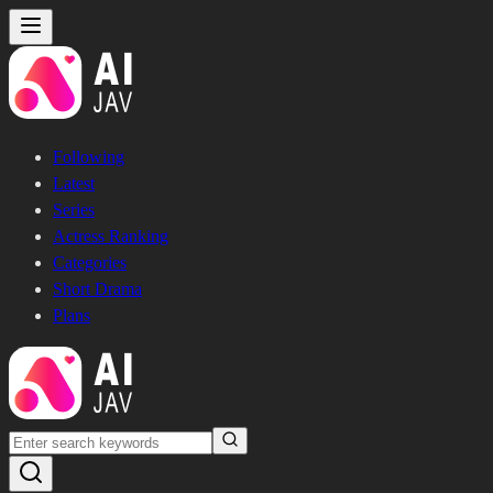
Following
Latest
Series
Actress Ranking
Categories
Short Drama
Plans