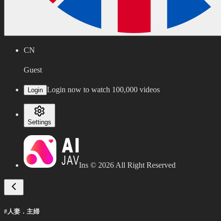
CN
Guest
Login now to watch 100,000 videos
Login
Settings
Ins ©
2026
All Right Reserved
#人妻．主婦