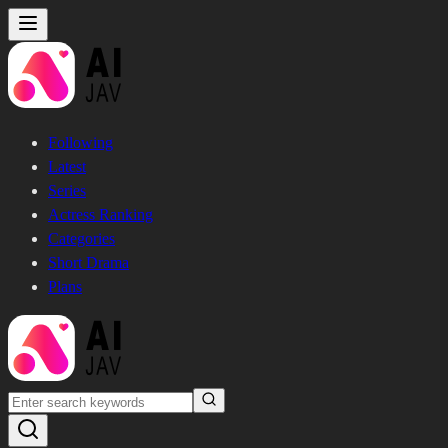
Following
Latest
Series
Actress Ranking
Categories
Short Drama
Plans