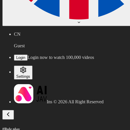
CN
Guest
Login now to watch 100,000 videos
Login
Settings
Ins ©
2026
All Right Reserved
#Role play