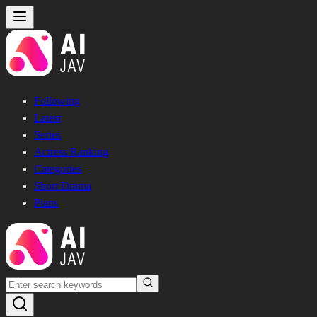
Following
Latest
Series
Actress Ranking
Categories
Short Drama
Plans