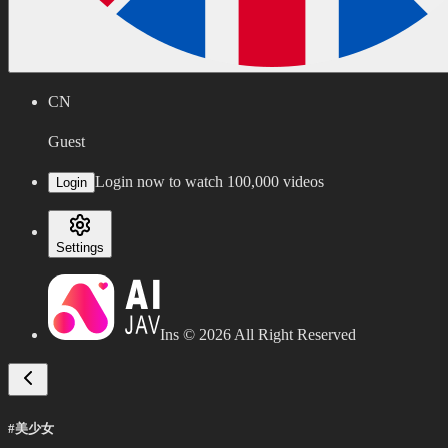
CN
Guest
Login now to watch 100,000 videos
Login
Settings
Ins ©
2026
All Right Reserved
#美少女