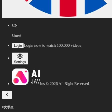
CN
Guest
Login now to watch 100,000 videos
Login
Settings
Ins ©
2026
All Right Reserved
#女學生