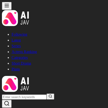
Following
Latest
Series
Actress Ranking
Categories
Short Drama
Plans