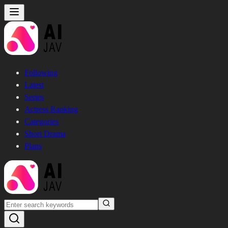
Following
Latest
Series
Actress Ranking
Categories
Short Drama
Plans