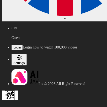
CN
Guest
Login now to watch 100,000 videos
Login
Settings
Ins ©
2026
All Right Reserved