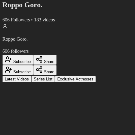
Roppo Gorō.
606
Followers
•
183
videos
Roppo Gorō.
606
followers
Subscribe
Share
Subscribe
Share
Latest Videos
Series List
Exclusive Actresses