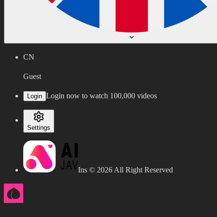
CN
Guest
Login now to watch 100,000 videos
Login
Settings
Ins ©
2026
All Right Reserved