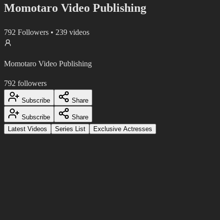
Momotaro Video Publishing
792
Followers
•
239
videos
Momotaro Video Publishing
792
followers
Subscribe
Share
Subscribe
Share
Latest Videos
Series List
Exclusive Actresses