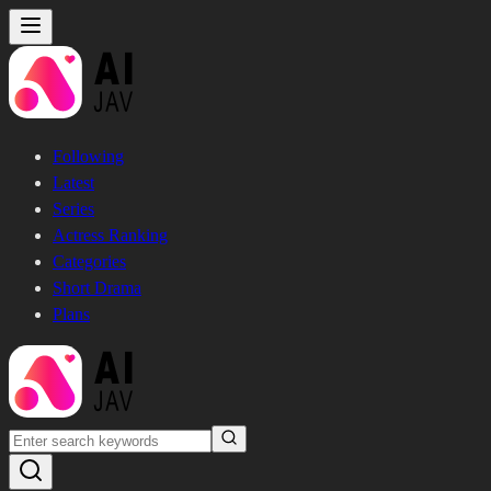
Following
Latest
Series
Actress Ranking
Categories
Short Drama
Plans